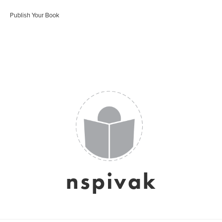
Publish Your Book
nspivak