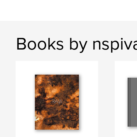
Books by nspiv