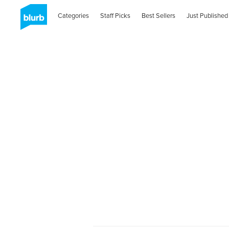
Categories
Staff Picks
Best Sellers
Just Published