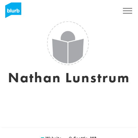
Sign Up
Nathan Lunstrum