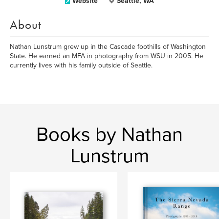
Website
Seattle, WA
About
Nathan Lunstrum grew up in the Cascade foothills of Washington
State. He earned an MFA in photography from WSU in 2005. He
currently lives with his family outside of Seattle.
Books by Nathan
Lunstrum