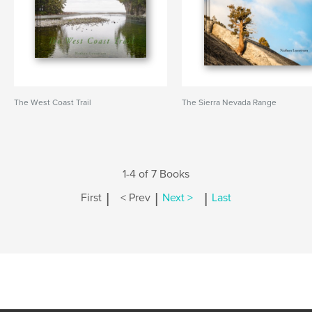
The West Coast Trail
The Sierra Nevada Range
1-4 of 7 Books
|
|
|
First
< Prev
Next >
Last