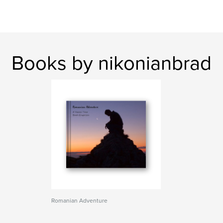
Books by nikonianbrad
Romanian Adventure