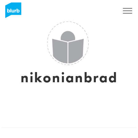
Sign Up
nikonianbrad