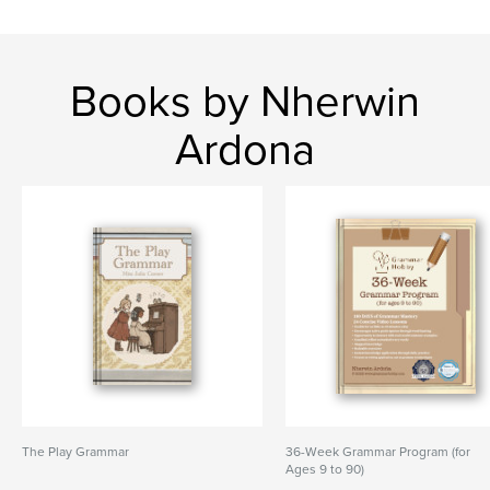
Books by Nherwin
Ardona
The Play Grammar
36-Week Grammar Program (for
Ages 9 to 90)