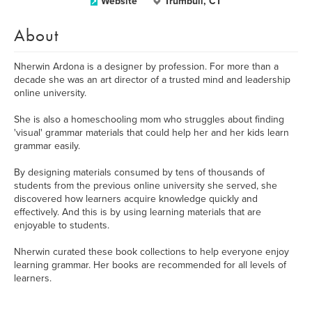
Website
Trumbull, CT
About
Nherwin Ardona is a designer by profession. For more than a
decade she was an art director of a trusted mind and leadership
online university.
She is also a homeschooling mom who struggles about finding
'visual' grammar materials that could help her and her kids learn
grammar easily.
By designing materials consumed by tens of thousands of
students from the previous online university she served, she
discovered how learners acquire knowledge quickly and
effectively. And this is by using learning materials that are
enjoyable to students.
Nherwin curated these book collections to help everyone enjoy
learning grammar. Her books are recommended for all levels of
learners.