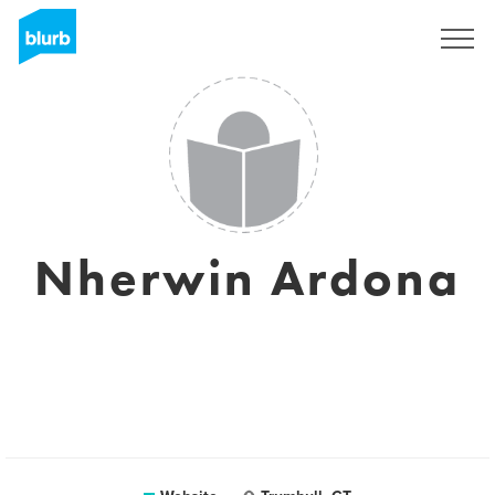
Sign Up
Nherwin Ardona