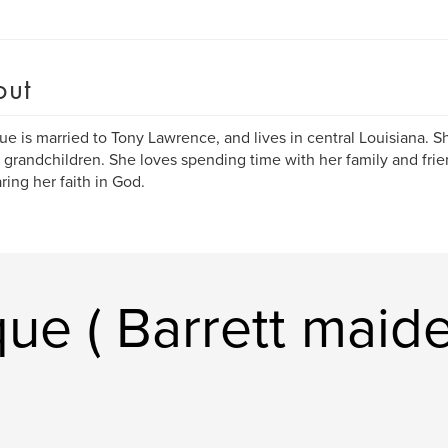
out
e is married to Tony Lawrence, and lives in central Louisiana. S
 grandchildren. She loves spending time with her family and frie
aring her faith in God.
ue ( Barrett maid