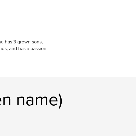
he has 3 grown sons,
nds, and has a passion
en name)