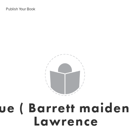
Publish Your Book
e ( Barrett maide
Lawrence