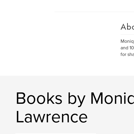
Ab
Moniqu
and 10
for sh
Books by Moniq
Lawrence