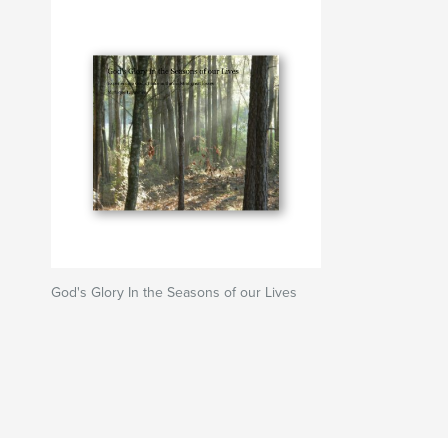
God's Glory In the Seasons of our Lives