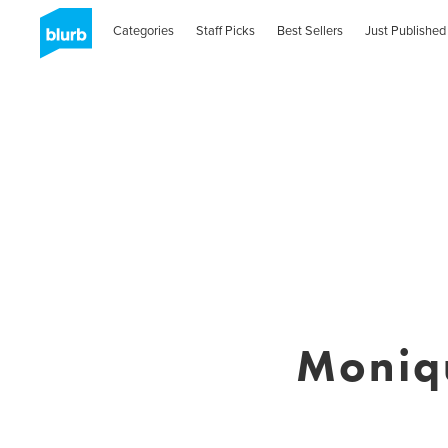
Categories
Staff Picks
Best Sellers
Just Published
Moniqu