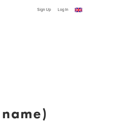
Sign Up
Log In
n name)