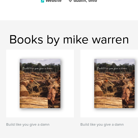
Website
dublin, ohio
Books by mike warren
Build like you give a damn
Build like you give a damn