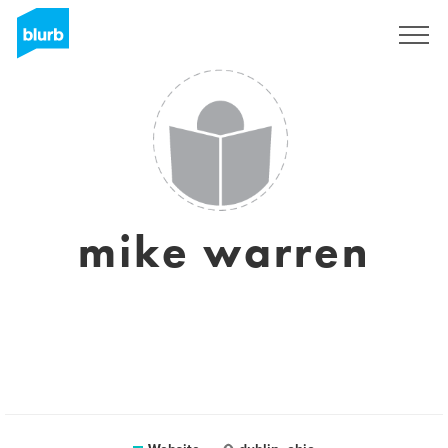
Sign Up
mike warren