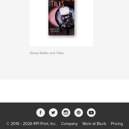
Sleep Walks and Talks
© 2016 - 2026 RPI Print, Inc.
Company
Work at Blurb
Pricing