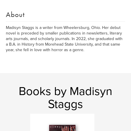
About
Madisyn Staggs is a writer from Wheelersburg, Ohio. Her debut
novel is preceded by smaller publications in newsletters, literary
arts journals, and scholarly journals. In 2022, she graduated with
a B.A. in History from Morehead State University, and that same
year, she fell in love with horror as a genre.
Books by Madisyn
Staggs