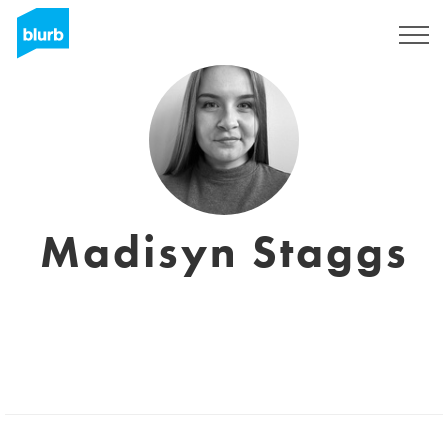
Sign Up
Madisyn Staggs