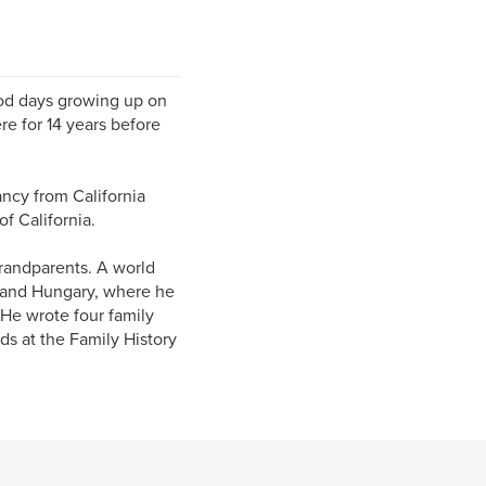
ood days growing up on
re for 14 years before
ncy from California
f California.
 grandparents. A world
a and Hungary, where he
 He wrote four family
ds at the Family History