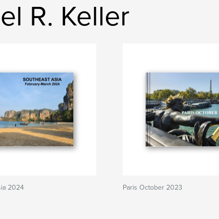
l R. Keller
sia 2024
Paris October 2023