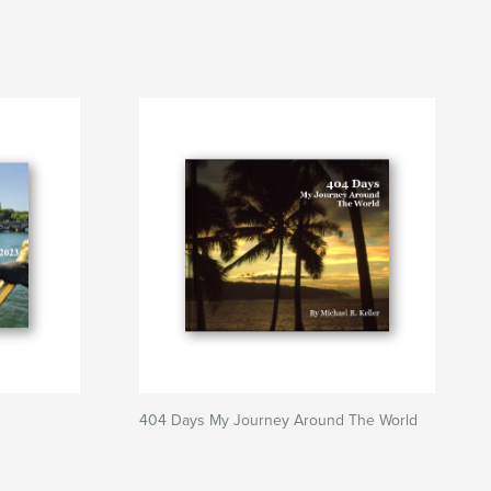
404 Days My Journey Around The World