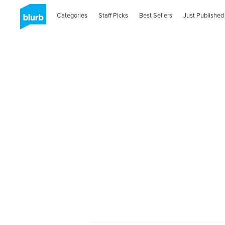
Categories
Staff Picks
Best Sellers
Just Published