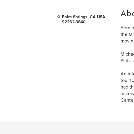
Ab
Palm Springs, CA USA
92262-3840
Born i
the fa
moving
Michae
State 
An int
tour t
had th
histor
Center