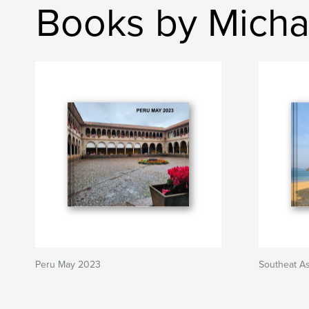
Books by Michae
Peru May 2023
Southeat A