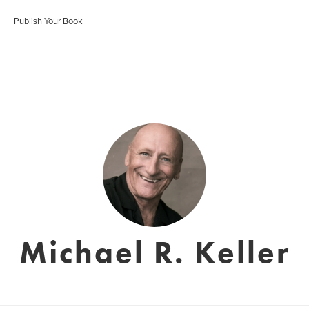
Publish Your Book
Michael R. Keller