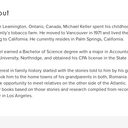
out
n Leamington, Ontario, Canada, Michael Keller spent his childh
mily’s tobacco farm. He moved to Vancouver in 1971 and lived the
 to California. He currently resides in Palm Springs, California.
l earned a Bachelor of Science degree with a major in Accounta
University, Northridge, and obtained his CPA license in the State o
erest in family history started with the stories told to him by his
ook him to the home towns of his grandparents in both, Romani
e opportunity to meet relatives on the other side of the Atlantic.
y books based on those stories and research compiled from recor
 in Los Angeles.