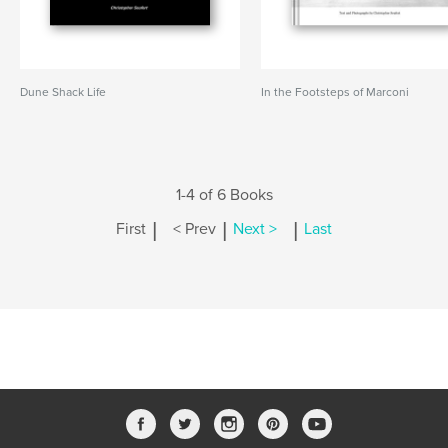
Dune Shack Life
In the Footsteps of Marconi
1-4 of 6 Books
|
|
|
First
< Prev
Next >
Last