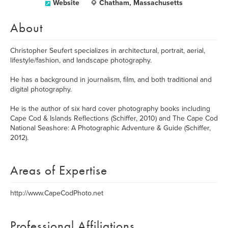
Website
Chatham, Massachusetts
About
Christopher Seufert specializes in architectural, portrait, aerial,
lifestyle/fashion, and landscape photography.
He has a background in journalism, film, and both traditional and
digital photography.
He is the author of six hard cover photography books including
Cape Cod & Islands Reflections (Schiffer, 2010) and The Cape Cod
National Seashore: A Photographic Adventure & Guide (Schiffer,
2012).
Areas of Expertise
http://www.CapeCodPhoto.net
Professional Affiliations