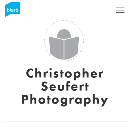
Sign Up
Christopher
Seufert
Photography