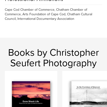
Cape Cod Chamber of Commerce, Chatham Chamber of
Commerce, Arts Foundation of Cape Cod, Chatham Cultural
Council, International Documentary Association
Books by Christopher
Seufert Photography