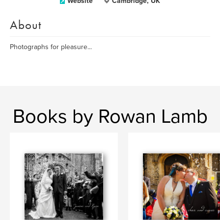
Website
Cambridge, UK
About
Photographs for pleasure...
Books by Rowan Lamb