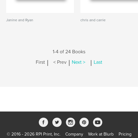
Janine and Ryan
chris and carrie
1-4 of 24 Books
|
|
|
First
< Prev
Next >
Last
© 2016 - 2026 RPI Print, Inc.
Company
Work at Blurb
Pricing