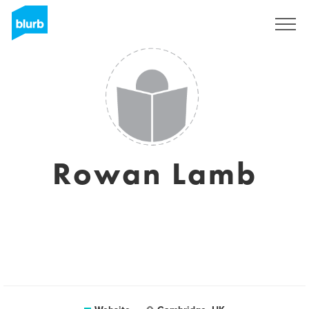
Sign Up
Rowan Lamb