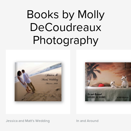
Books by Molly
DeCoudreaux
Photography
Jessica and Matt's Wedding
In and Around