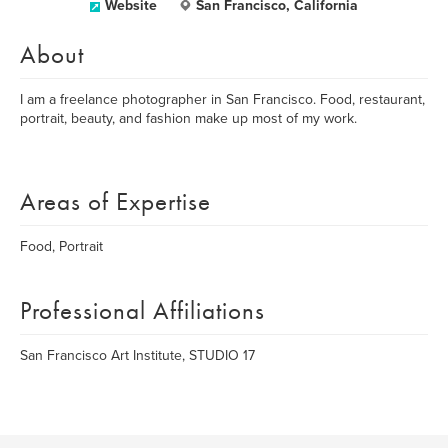
Website
San Francisco, California
About
I am a freelance photographer in San Francisco. Food, restaurant,
portrait, beauty, and fashion make up most of my work.
Areas of Expertise
Food, Portrait
Professional Affiliations
San Francisco Art Institute, STUDIO 17