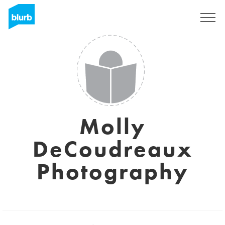
Sign Up
Molly
DeCoudreaux
Photography