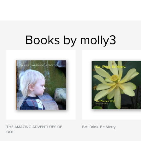
Books by molly3
THE AMAZING ADVENTURES OF
Eat. Drink. Be Merry.
QQ1