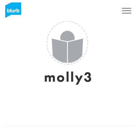
Sign Up
molly3