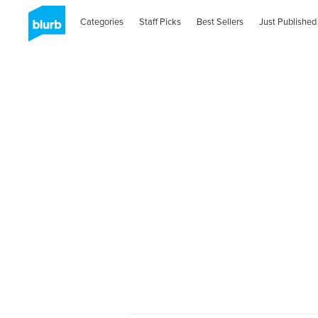
Categories
Staff Picks
Best Sellers
Just Published