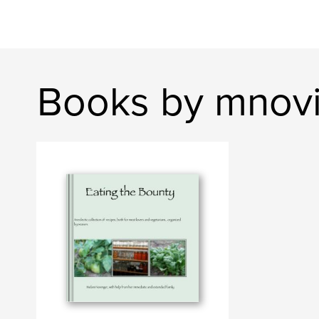
Books by mnov