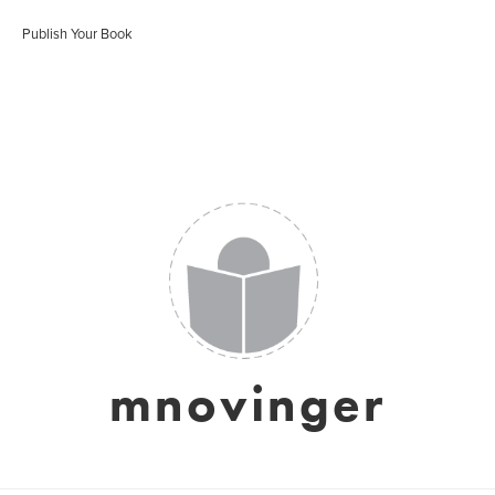
Publish Your Book
mnovinger