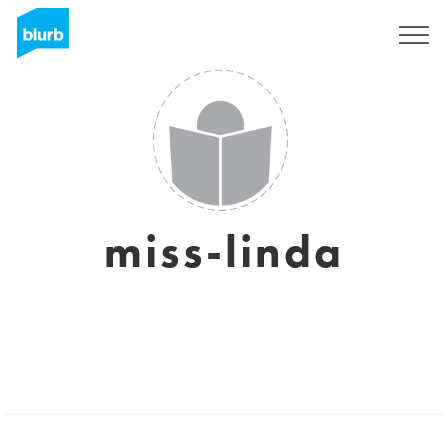
Sign Up
miss-linda