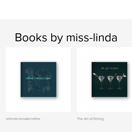
Books by miss-linda
rethink/remake/refine
The Art of Dining