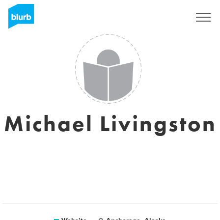
Sign Up
Michael Livingston