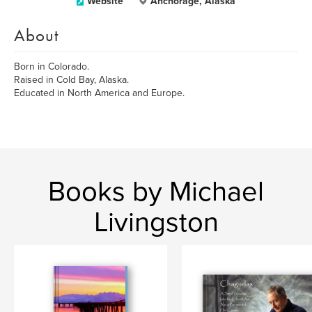
Website
Anchorage, Alaska
About
Born in Colorado.
Raised in Cold Bay, Alaska.
Educated in North America and Europe.
Books by Michael
Livingston