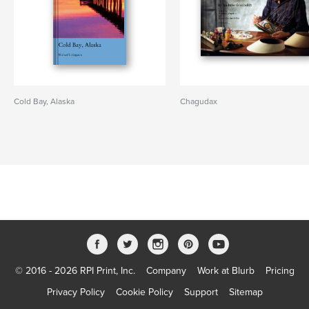
Cold Bay, Alaska
Chagudax
© 2016 - 2026 RPI Print, Inc.
Company
Work at Blurb
Pricing
Privacy Policy
Cookie Policy
Support
Sitemap