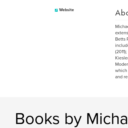
Ab
Website
Michae
extens
Betts 
includ
(2011)
Kiesle
Modern
which 
and re
Books by Micha