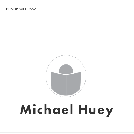
Publish Your Book
Michael Huey