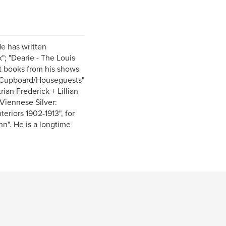
He has written
"; "Dearie - The Louis
st books from his shows
na Cupboard/Houseguests"
rian Frederick + Lillian
"Viennese Silver:
eriors 1902-1913", for
nn". He is a longtime