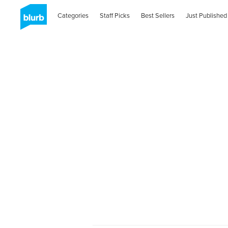
Categories
Staff Picks
Best Sellers
Just Published