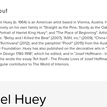
out
l Huey (b. 1964) is an American artist based in Vienna, Austria. 
ively on his own family in "Straight as the Pine, Sturdy as the Oak
Portrait of Harriet King Huey"; and "The Place of Beginning". Arti
e: "Betsy and I Killed the Bear" (2007); "ASH, inc." (2009); "Chi
; "Archivaria" (2012); and the pamphlet "Proof" (2015) from the Aust
r Foundation. Huey has also published on the decorative arts in 
 Design 1780-1918", which he edited, and in "Josef Hoffmann - Int
he wrote the essay "Art Itself - The Private Lives of Josef Hoffma
gular contributor to The World of Interiors.
el Huey