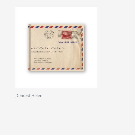
Dearest Helen