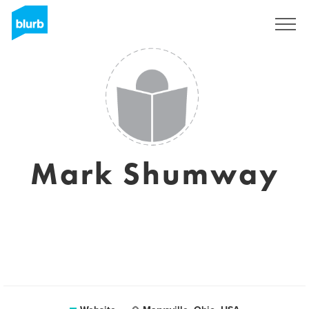
Sign Up
Mark Shumway