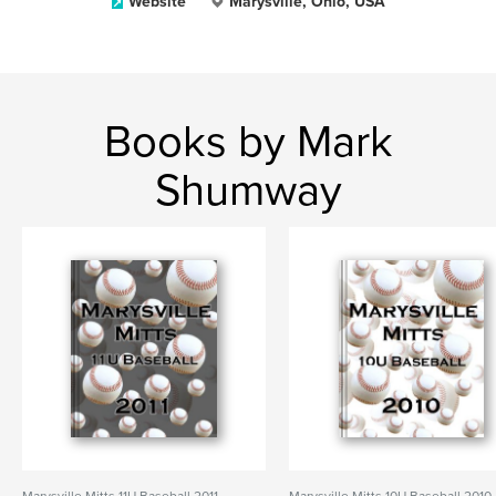
Website
Marysville, Ohio, USA
Books by Mark
Shumway