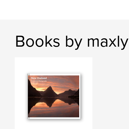
Books by maxl