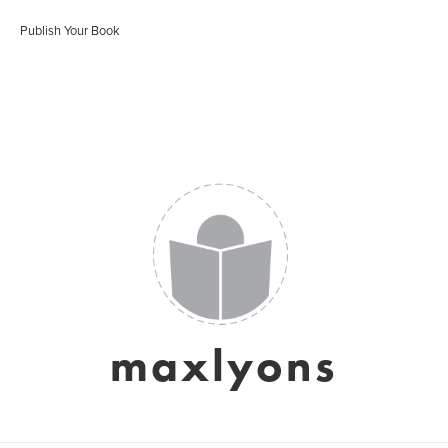
Publish Your Book
maxlyons