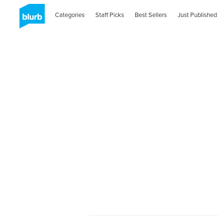
Categories
Staff Picks
Best Sellers
Just Published