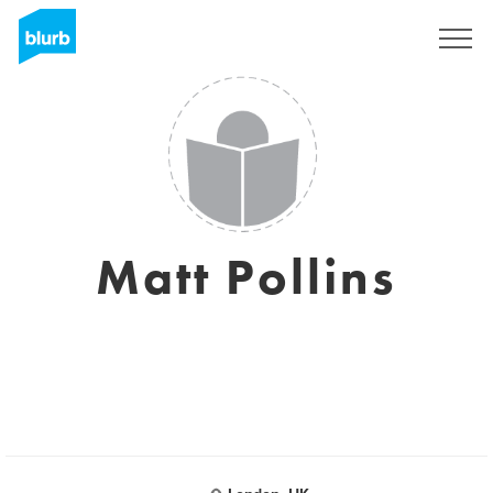
Sign Up
Matt Pollins