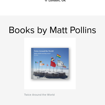
London, UK
Books by Matt Pollins
Twice Around the World