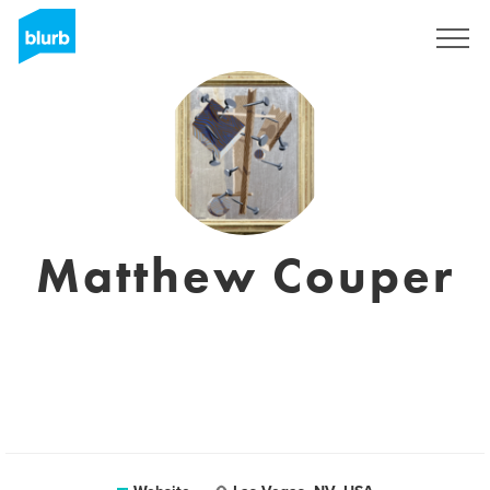
Sign Up
Matthew Couper