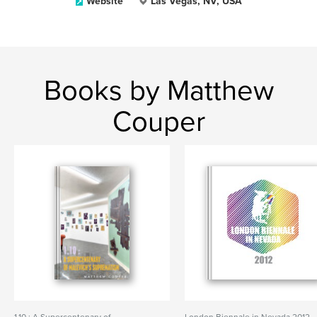
Website
Las Vegas, NV, USA
Books by Matthew
Couper