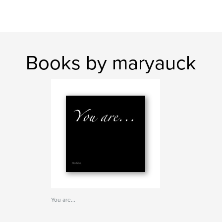
Books by maryauck
You are...