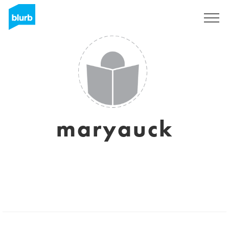
Sign Up
maryauck