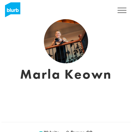
Sign Up
Marla Keown