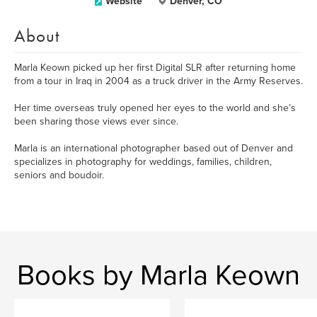
Website
Denver, CO
About
Marla Keown picked up her first Digital SLR after returning home
from a tour in Iraq in 2004 as a truck driver in the Army Reserves.
Her time overseas truly opened her eyes to the world and she’s
been sharing those views ever since.
Marla is an international photographer based out of Denver and
specializes in photography for weddings, families, children,
seniors and boudoir.
Books by Marla Keown