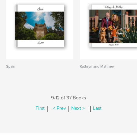
Spain
Kathryn and Matthew
9-12 of 37 Books
|
|
|
First
< Prev
Next >
Last