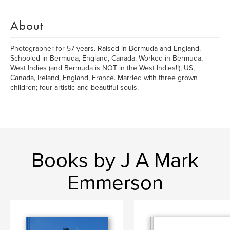
About
Photographer for 57 years. Raised in Bermuda and England.
Schooled in Bermuda, England, Canada. Worked in Bermuda,
West Indies (and Bermuda is NOT in the West Indies!!), US,
Canada, Ireland, England, France. Married with three grown
children; four artistic and beautiful souls.
Books by J A Mark
Emmerson