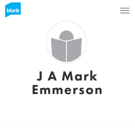
Sign Up
J A Mark
Emmerson