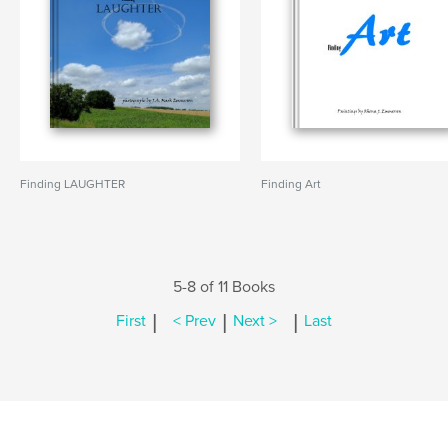
Finding LAUGHTER
Finding Art
5-8 of 11 Books
|
|
|
First
< Prev
Next >
Last