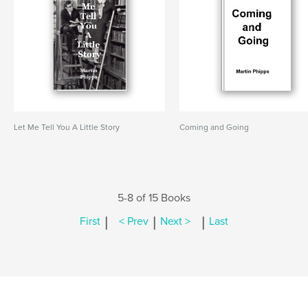
Let Me Tell You A Little Story
Coming and Going
5-8 of 15 Books
|
|
|
First
< Prev
Next >
Last