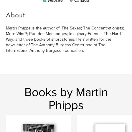
Website
Canada
About
Martin Phipps is the author of: The Sexes; The Concentrationists;
More Wine?; Rue des Mensonges; Imaginary Friends; The Hard
Way; and three books of short stories. He's written for the
newsletter of The Anthony Burgess Center and of The
International Anthony Burgess Foundation.
Books by Martin
Phipps