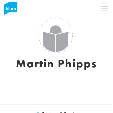
Sign Up
Martin Phipps