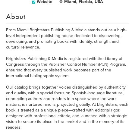
Website
Miami, Florida, USA
About
From Miami, Brightstars Publishing & Media stands out as a high-
level independent publishing house dedicated to discovering,
developing, and promoting books with identity, strength, and
cultural relevance.
Brightstars Publishing & Media is registered with the Library of
Congress through the Publisher Control Number (PCN) Program,
ensuring that every published work becomes part of the
international bibliographic system.
Our catalog brings together voices distinguished by authenticity
and quality, with a special focus on Spanish-language literature,
connecting authors and readers in a space where the work
matters, is nurtured, and is projected globally. At Brightstars, each
book is treated as a unique piece—crafted with editorial rigor,
designed with professional criteria, and launched with a strategic
vision to secure its place in the market and in the memory of its
readers.