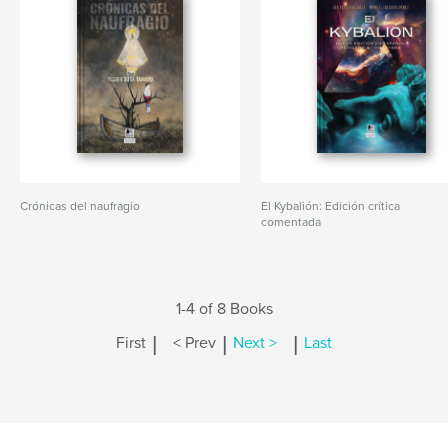
Crónicas del naufragio
El Kybalión: Edición crítica
comentada
1-4 of 8 Books
|
|
|
First
< Prev
Next >
Last