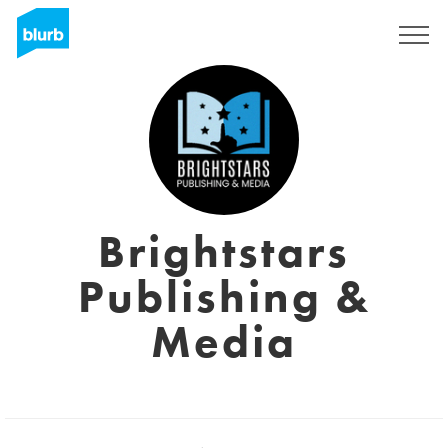
Sign Up
Brightstars
Publishing &
Media