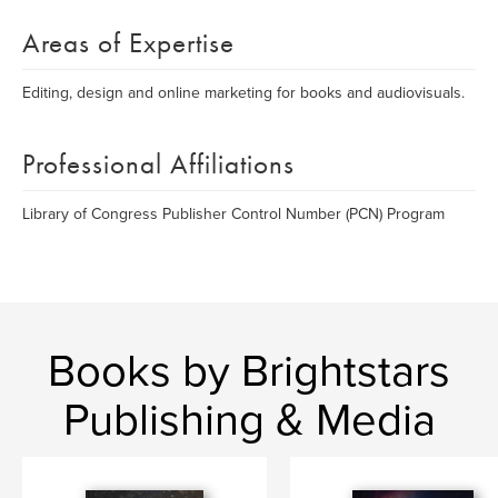
Areas of Expertise
Editing, design and online marketing for books and audiovisuals.
Professional Affiliations
Library of Congress Publisher Control Number (PCN) Program
Books by Brightstars
Publishing & Media