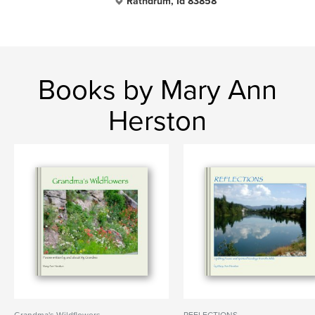
Rathdrum, Id 83858
Books by Mary Ann
Herston