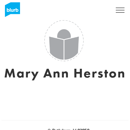
Sign Up
Mary Ann Herston