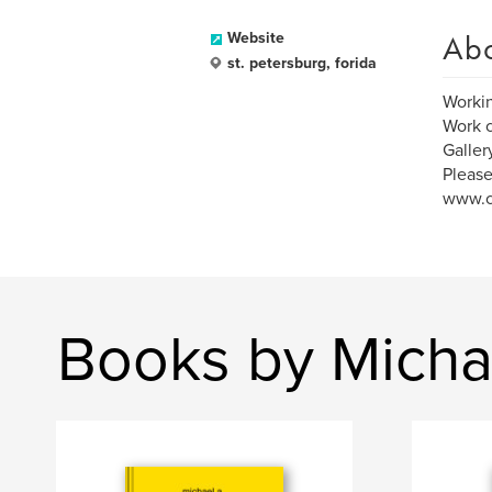
Ab
Website
st. petersburg, forida
Working
Work c
Galler
Please
www.c
Books by Micha