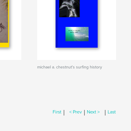
michael a. chestnut's surfing history
|
|
|
First
< Prev
Next >
Last