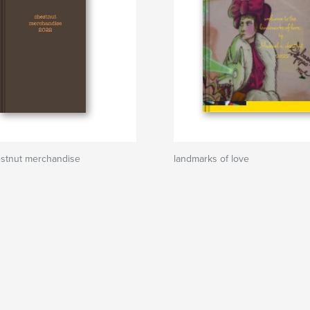
estnut merchandise
landmarks of love