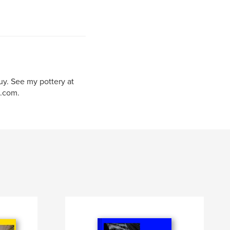
uy. See my pottery at
.com.