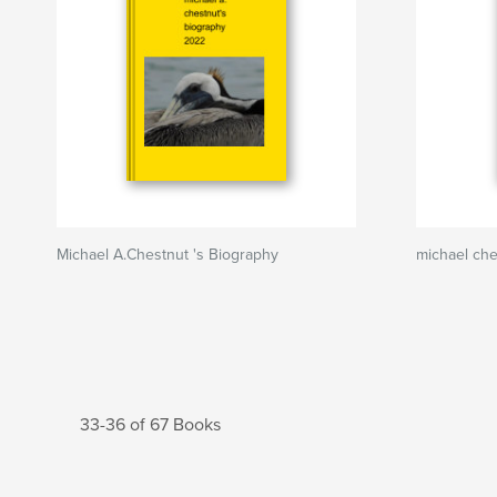
Michael A.Chestnut 's Biography
michael ch
33-36 of 67 Books