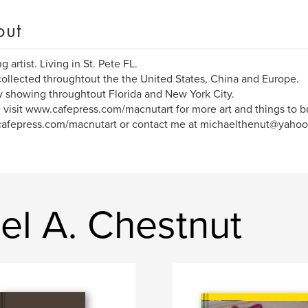
out
 artist. Living in St. Pete FL.
ollected throughtout the the United States, China and Europe.
y showing throughtout Florida and New York City.
 visit www.cafepress.com/macnutart for more art and things to b
afepress.com/macnutart or contact me at michaelthenut@yahoo
el A. Chestnut