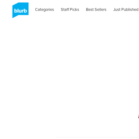
Categories
Staff Picks
Best Sellers
Just Published