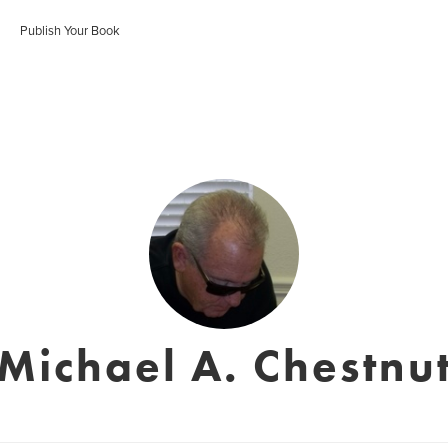
Publish Your Book
Michael A. Chestnu