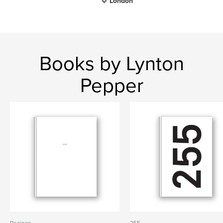
London
Books by Lynton
Pepper