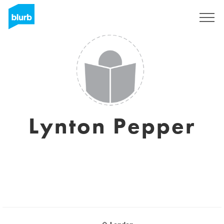
Sign Up
Lynton Pepper