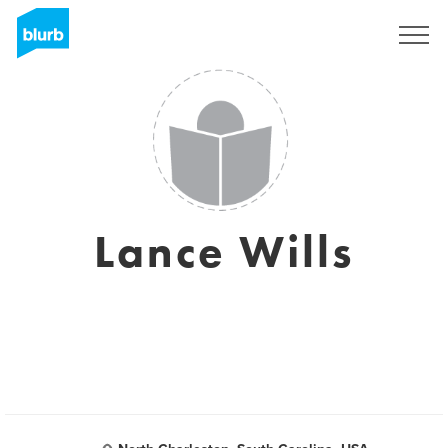
Sign Up
Lance Wills