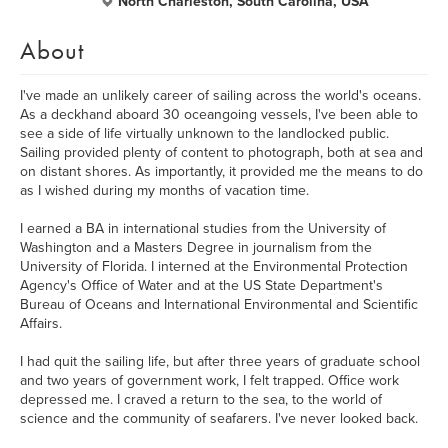
North Charleston, South Carolina, USA
About
I've made an unlikely career of sailing across the world's oceans.
As a deckhand aboard 30 oceangoing vessels, I've been able to
see a side of life virtually unknown to the landlocked public.
Sailing provided plenty of content to photograph, both at sea and
on distant shores. As importantly, it provided me the means to do
as I wished during my months of vacation time.
I earned a BA in international studies from the University of
Washington and a Masters Degree in journalism from the
University of Florida. I interned at the Environmental Protection
Agency's Office of Water and at the US State Department's
Bureau of Oceans and International Environmental and Scientific
Affairs.
I had quit the sailing life, but after three years of graduate school
and two years of government work, I felt trapped. Office work
depressed me. I craved a return to the sea, to the world of
science and the community of seafarers. I've never looked back.