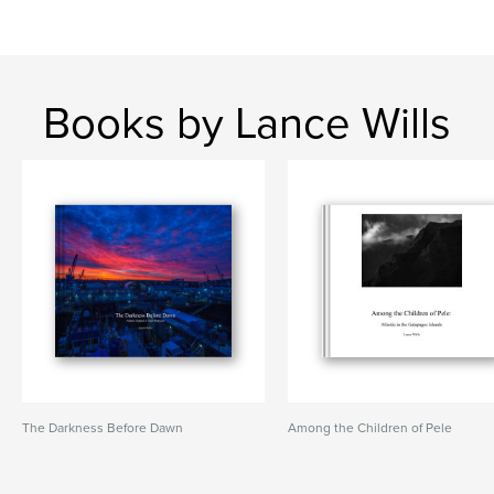
Books by Lance Wills
The Darkness Before Dawn
Among the Children of Pele