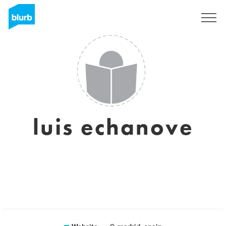
Sign Up
luis echanove