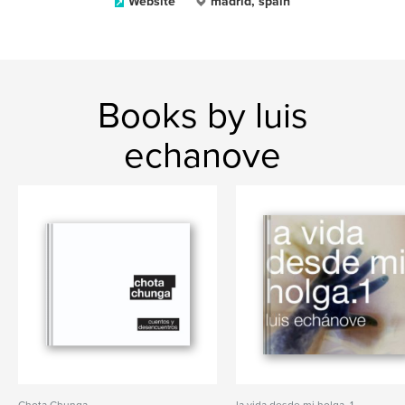
Website
madrid, spain
Books by luis
echanove