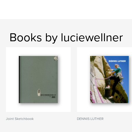
Books by luciewellner
Joint Sketchbook
DENNIS LUTHER