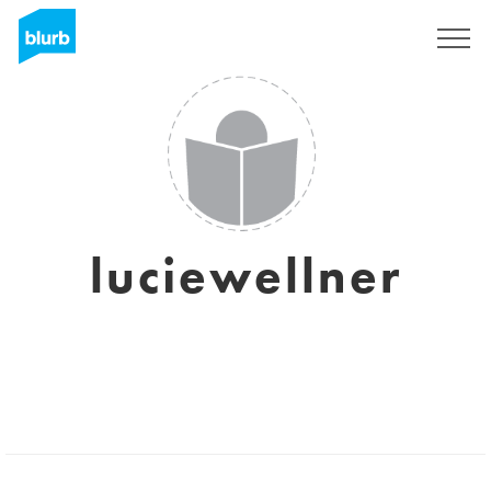
Sign Up
luciewellner