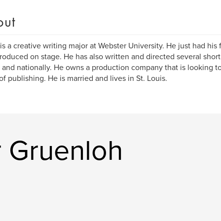
out
 is a creative writing major at Webster University. He just had his f
produced on stage. He has also written and directed several shor
y and nationally. He owns a production company that is looking to
of publishing. He is married and lives in St. Louis.
r Gruenloh