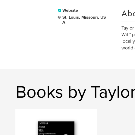
Ab
Website
St. Louis, Missouri, US
A
Taylor
Wit." 
locall
world 
Books by Taylo