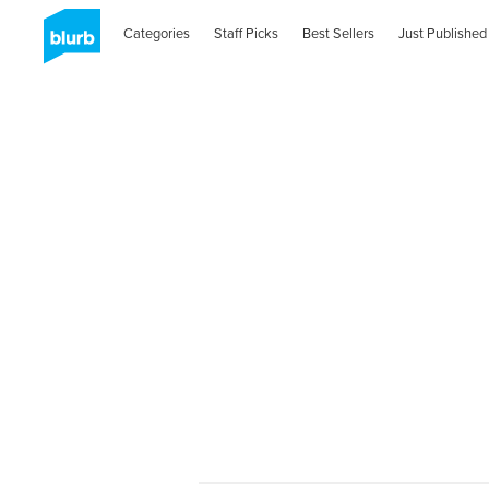
Categories
Staff Picks
Best Sellers
Just Published