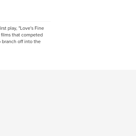
irst play, "Love's Fine
t films that competed
 branch off into the