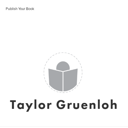
Publish Your Book
Taylor Gruenloh