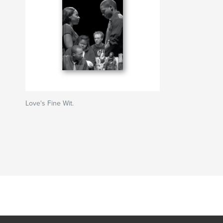
Love's Fine Wit.