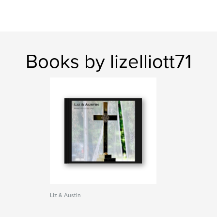
Books by lizelliott71
Liz & Austin