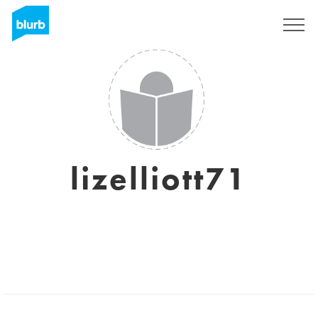
Sign Up
lizelliott71