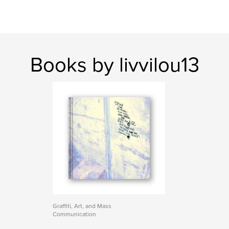
Books by livvilou13
Graffiti, Art, and Mass
Communication