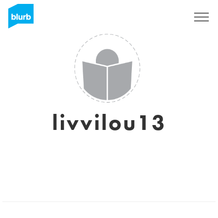
Sign Up
livvilou13