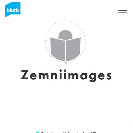
Sign Up
Zemniimages