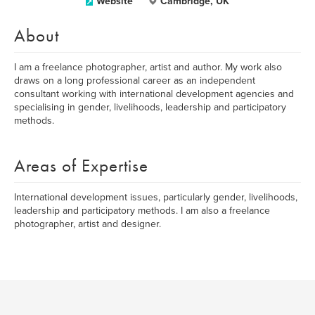
Website
Cambridge, UK
About
I am a freelance photographer, artist and author. My work also
draws on a long professional career as an independent
consultant working with international development agencies and
specialising in gender, livelihoods, leadership and participatory
methods.
Areas of Expertise
International development issues, particularly gender, livelihoods,
leadership and participatory methods. I am also a freelance
photographer, artist and designer.