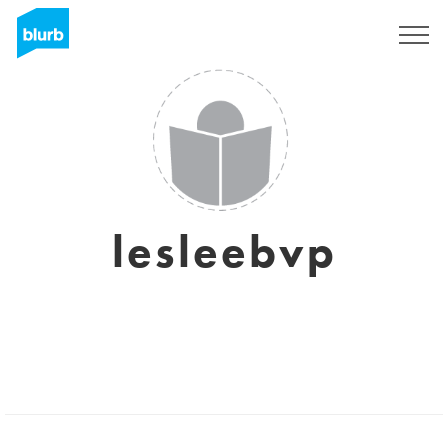
Sign Up
lesleebvp