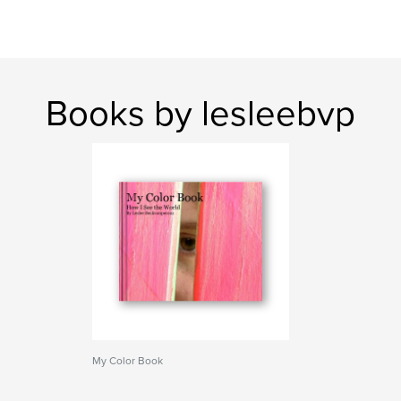
Books by lesleebvp
My Color Book