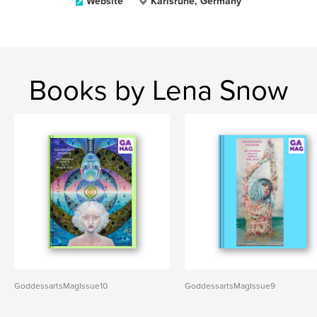
Website
Karlsruhe, Germany
Books by Lena Snow
GoddessartsMagIssue10
GoddessartsMagIssue9