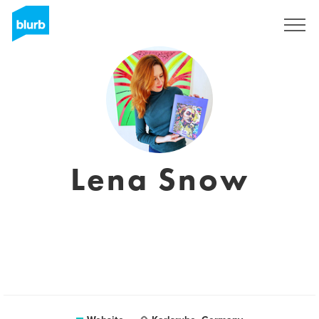
Sign Up
Lena Snow