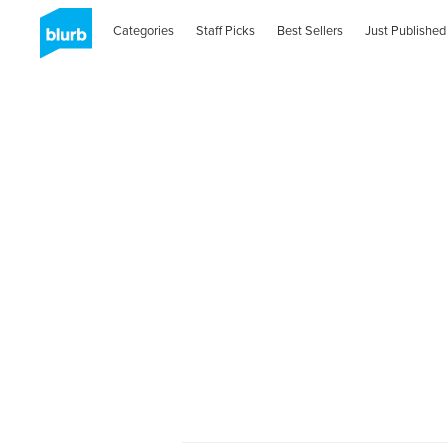
Categories
Staff Picks
Best Sellers
Just Published