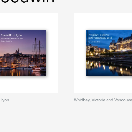
o Lyon
Whidbey, Victoria and Vancouve