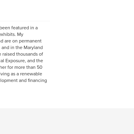
been featured in a
exhibits. My
and are on permanent
, and in the Maryland
e raised thousands of
cal Exposure, and the
her for more than 50
iving as a renewable
elopment and financing