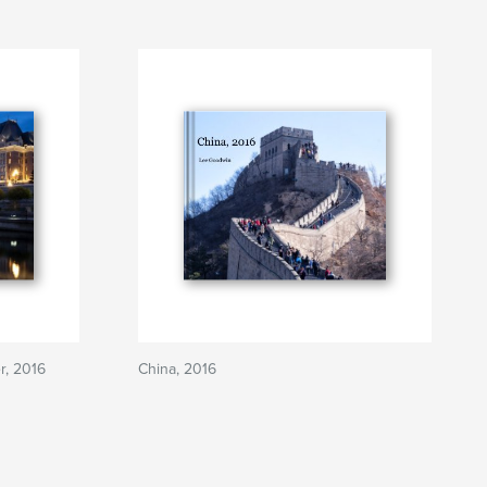
r, 2016
China, 2016