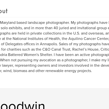
out
 Maryland based landscape photographer. My photographs have 
solo exhibits, and in more than 40 juried and invitational group 
raphs are held in private collections in the U.S. and overseas, 
y at the National Institutes of Health, the Aquilino Cancer Center
of Delegates offices in Annapolis. Sales of my photographs hav
s for charities such as the C&O Canal Trust, Rachel’s House, Criti
dria Battered Women's Shelter. I have been an active photograp
 When not pursuing my avocation as a photographer, I make my l
 lawyer, representing owners and investors involved in the dev
ar, wind, biomass and other renewable energy projects.
Goodwin