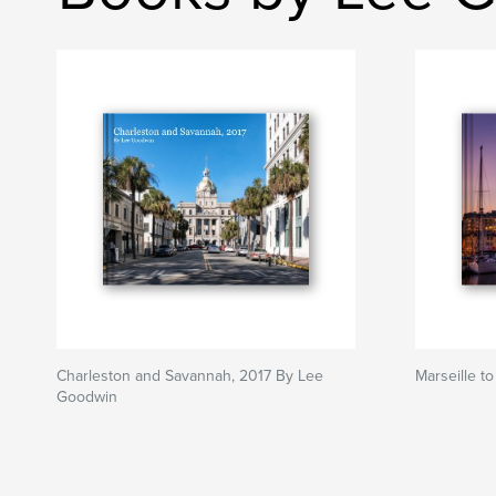
Charleston and Savannah, 2017 By Lee
Marseille t
Goodwin