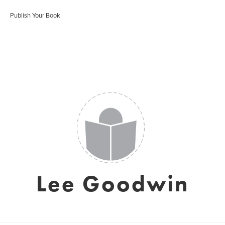
Publish Your Book
Lee Goodwin