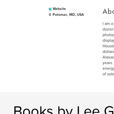
Ab
Website
Potomac, MD, USA
I am a
dozen 
photog
displa
House 
dollar
Alexan
years.
energy
of sol
Books by Lee 