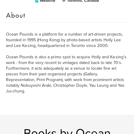
Website
Toronto, Canada
About
Ocean Pounds is a platform for a number of art-driven projects,
founded in 1995 (Hong Kong) by photo-based artists Holly Lee
and Lee Ka-sing, headquartered in Toronto since 2000.
Ocean Pounds is also a primo spot to acquire Holly and Ka-sing’s
work - from the very recent to vintages dated back to late 70’s.
Furthermore, it acts adequately as a venue to locate fine art
pieces from their past organized projects (Gallery,
Representation, Print Program), with work from prominent artists
notably Nobuyoshi Araki, Christopher Doyle, Yau Leung and Yao
Jui-chung.
Books by Ocean