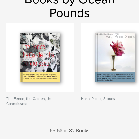
Pounds
The Fence, the Garden, the
Hana, Picnic, Stones
Connoisseur
65-68 of 82 Books