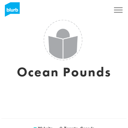
Sign Up
Ocean Pounds