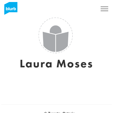
Sign Up
Laura Moses