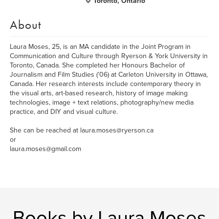
Toronto, Ontario
About
Laura Moses, 25, is an MA candidate in the Joint Program in
Communication and Culture through Ryerson & York University in
Toronto, Canada. She completed her Honours Bachelor of
Journalism and Film Studies (’06) at Carleton University in Ottawa,
Canada. Her research interests include contemporary theory in
the visual arts, art-based research, history of image making
technologies, image + text relations, photography/new media
practice, and DIY and visual culture.
She can be reached at laura.moses@ryerson.ca
or
laura.moses@gmail.com
Books by Laura Moses