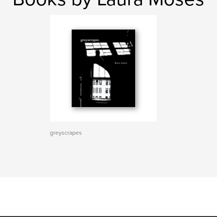
greyscrapes