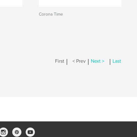
Corona Time
|
|
|
First
< Prev
Next >
Last