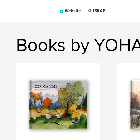
Website
ISRAEL
Books by YOH