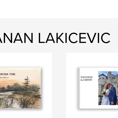
ANAN LAKICEVIC