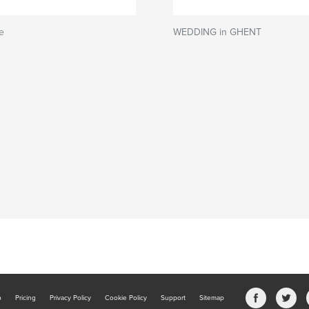
e
WEDDING in GHENT
b
Pricing
Privacy Policy
Cookie Policy
Support
Sitemap