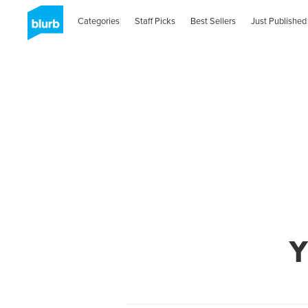
Categories
Staff Picks
Best Sellers
Just Published