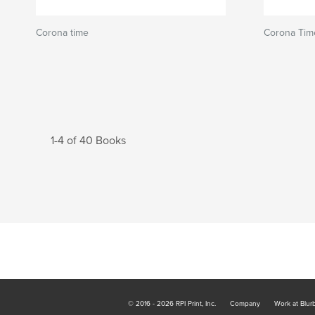
Corona time
Corona Tim
1-4 of 40 Books
© 2016 - 2026 RPI Print, Inc.
Company
Work at Blur