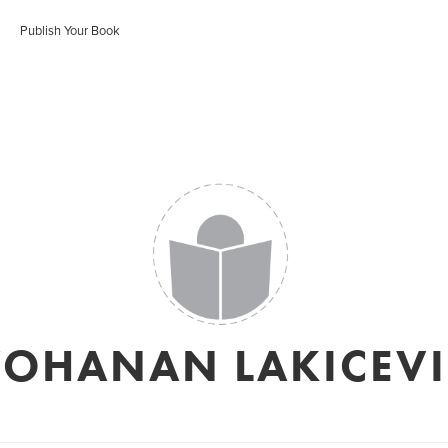
Publish Your Book
YOHANAN LAKICEVI