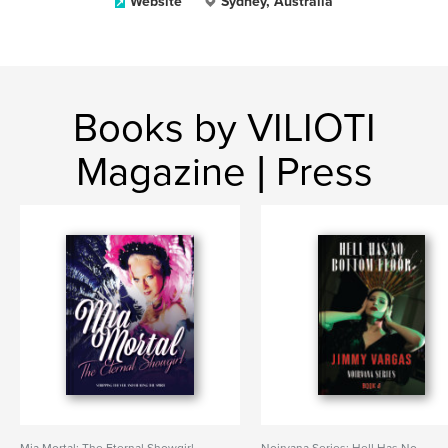
Website
Sydney, Australia
Books by VILIOTI
Magazine | Press