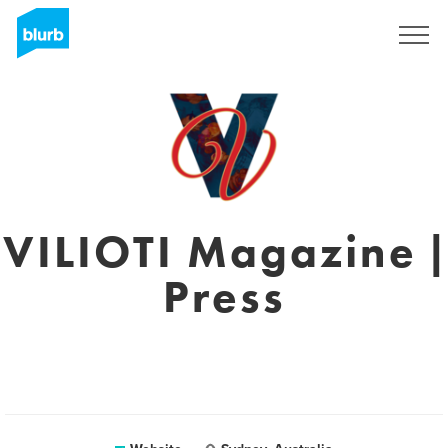
Sign Up
VILIOTI Magazine |
Press