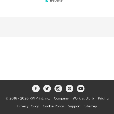
Website
© 2016 - 2026 RPI Print, Inc.
Company
Work at Blurb
Pricing
Privacy Policy
Cookie Policy
Support
Sitemap