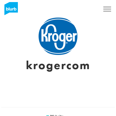
Sign Up
krogercom