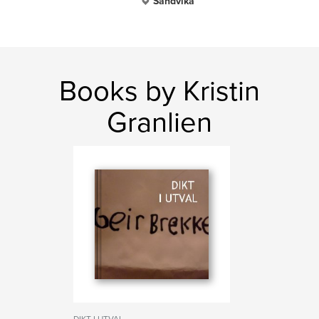
Sandvika
Books by Kristin
Granlien