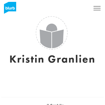
Sign Up
Kristin Granlien