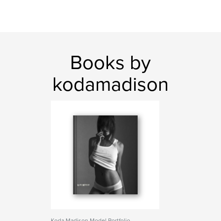
Books by
kodamadison
Koda Madison Model Portfolio