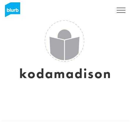
Sign Up
kodamadison