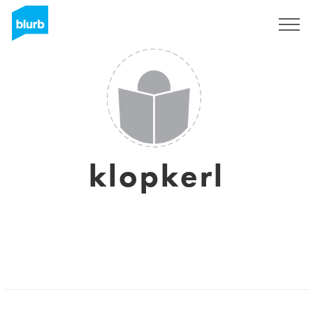
Sign Up
klopkerl