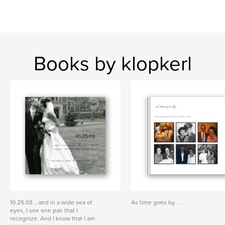
Books by klopkerl
10.25.03 ...and in a wide sea of
As time goes by. . .
eyes, I see one pair that I
recognize. And I know that I am