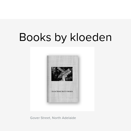
Books by kloeden
Gover Street, North Adelaide