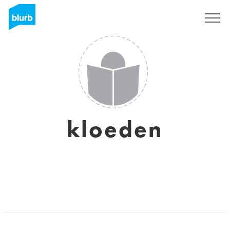
Sign Up
kloeden