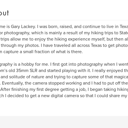
out
e is Gary Lackey. I was born, raised, and continue to live in Texas
r photography, which is mainly a result of my hiking trips to Stat
trips allow me to enjoy the hiking experience myself, but then als
 through my photos. I have traveled all across Texas to get photo
n capture a small fraction of what is there.
raphy is a hobby for me. I first got into photography when I went
’s old 35mm SLR and started playing with it. I really enjoyed t
and solitude of nature and trying to capture some of that magica
. Eventually, the camera stopped working and I had to put off th
 After finishing my first degree getting a job, I began taking hikin
h I decided to get a new digital camera so that I could share my 