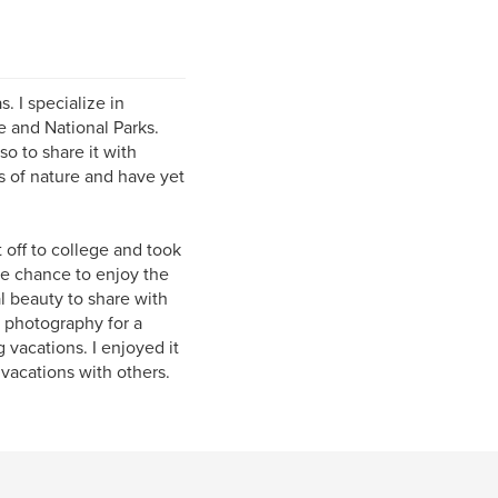
. I specialize in
e and National Parks.
o to share it with
s of nature and have yet
 off to college and took
he chance to enjoy the
l beauty to share with
e photography for a
g vacations. I enjoyed it
vacations with others.