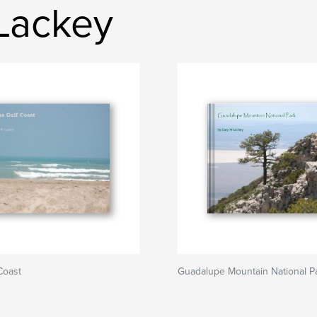
Lackey
Coast
Guadalupe Mountain National P