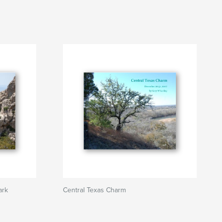
ark
Central Texas Charm