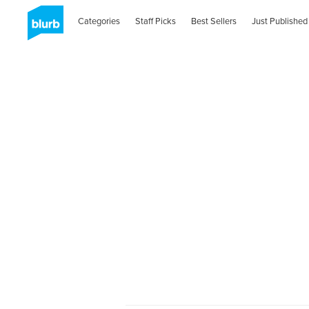
Categories
Staff Picks
Best Sellers
Just Published