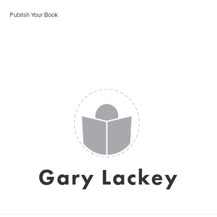
Publish Your Book
Gary Lackey