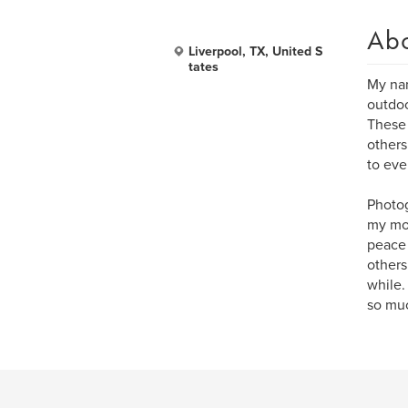
Ab
Liverpool, TX, United S
tates
My nam
outdoo
These 
others
to eve
Photog
my mom
peace 
others
while.
so muc