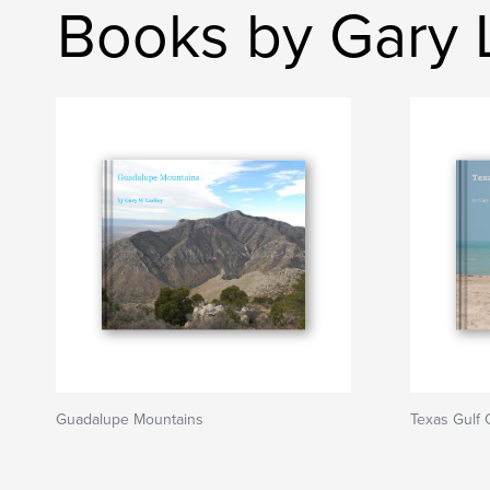
Books by Gary 
Guadalupe Mountains
Texas Gulf 