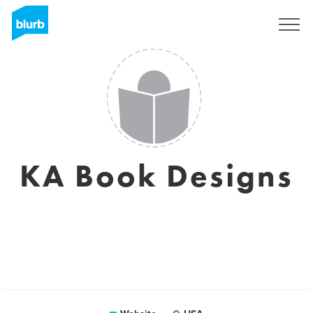
Sign Up
KA Book Designs