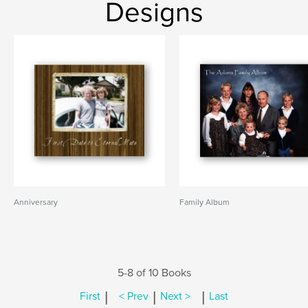
Designs
Anniversary
Family Album
5-8 of 10 Books
|
|
|
First
< Prev
Next >
Last