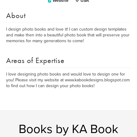
Website
USA
About
I design photo books and love it! I can custom design templates
and make then into a beautiful photo book that will preserve your
memories for many generations to come!
Areas of Expertise
I love designing photo books and would love to design one for
you! Please visit my website at www.kabookdesigns.blogspot.com
to find out how I can design your photo books!
Books by KA Book