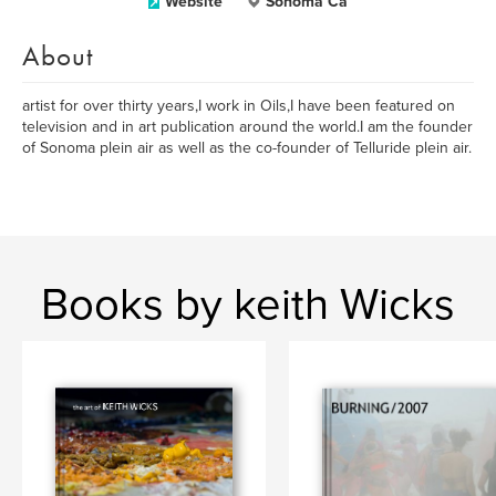
Website
Sonoma Ca
About
artist for over thirty years,I work in Oils,I have been featured on
television and in art publication around the world.I am the founder
of Sonoma plein air as well as the co-founder of Telluride plein air.
Books by keith Wicks