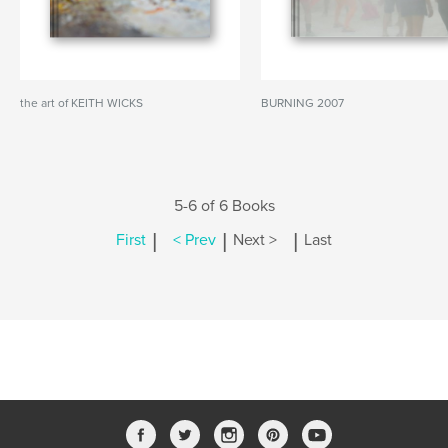
the art of KEITH WICKS
BURNING 2007
5-6 of 6 Books
|
|
|
First
< Prev
Next >
Last