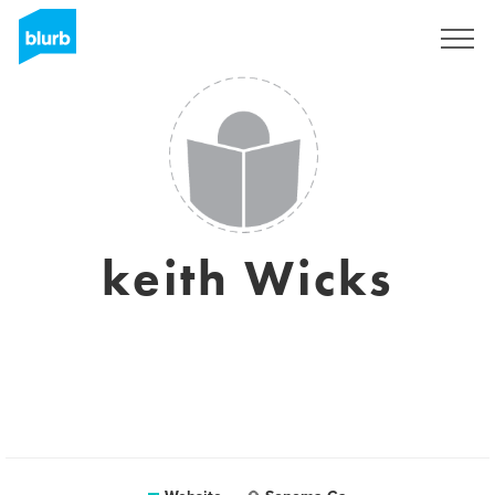
Sign Up
keith Wicks